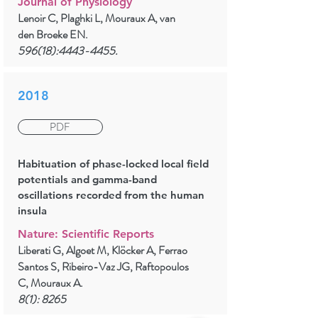
Journal of Physiology
Lenoir C, Plaghki L, Mouraux A, van
den Broeke EN.
596(18):
4443-4455
.
2018
PDF
Habituation of phase-locked local field
potentials and gamma-band
oscillations recorded from the human
insula
Nature: Scientific Reports
Liberati G, Algoet M, Klöcker A, Ferrao
Santos S, Ribeiro-Vaz JG, Raftopoulos
C, Mouraux A.
8(1): 8265