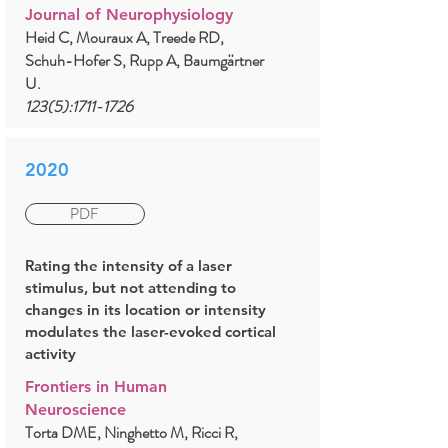
Journal of Neurophysiology
Heid C, Mouraux A, Treede RD,
Schuh-Hofer S, Rupp A, Baumgärtner
U.
123(5):
1711-1726
2020
PDF
Rating the intensity of a laser
stimulus, but not attending to
changes in its location or intensity
modulates the laser-evoked cortical
activity
Frontiers in Human
Neuroscience
Torta DME, Ninghetto M, Ricci R,