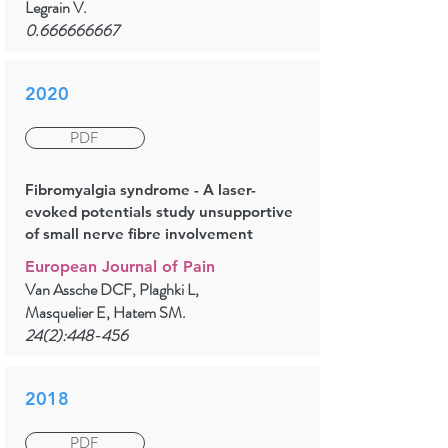
Legrain V.
0.666666667
2020
PDF
Fibromyalgia syndrome - A laser-
evoked potentials study unsupportive
of small nerve fibre involvement
European Journal of Pain
Van Assche DCF, Plaghki L,
Masquelier E, Hatem SM.
24(2):448-456
2018
PDF