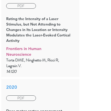
PDF
Rating the Intensity of a Laser
Stimulus, but Not Attending to
Changes in Its Location or Intensity
Modulates the Laser-Evoked Cortical
Activity
Frontiers in Human
Neuroscience
Torta DME, Ninghetto M, Ricci R,
Legrain V.
14:120
2020
PDF
Does motor cortex engagement