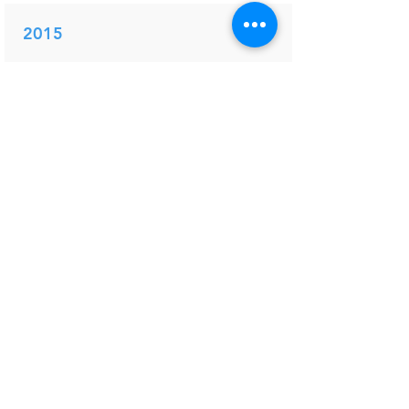
2015
PDF
Electrophysiological techniques to
study the supraspinal responses to
nociceptive input in humans
Pain persistence after surgery
and altered central processing:
science and clinical practice
Mouraux A.
Wilder-Smith OHG, Arendt-Nielsen
L, Yarnitski D and Vissers K (Eds).
IASP Press
2015