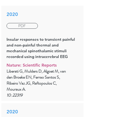
2020
PDF
Insular responses to transient painful
and non-painful thermal and
mechanical spinothalamic stimuli
recorded using intracerebral EEG
Nature: Scientific Reports
Liberati G, Mulders D, Algoet M, van
den Broeke EN, Ferrao Santos S,
Ribeiro Vaz JG, Raftopoulos C,
Mouraux A.
10: 22319
2020