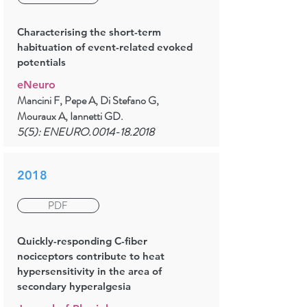
Characterising the short-term
habituation of event-related evoked
potentials
eNeuro
Mancini F, Pepe A, Di Stefano G,
Mouraux A, Iannetti GD.
5(5): ENEURO.0014-18.2018
2018
PDF
Quickly-responding C-fiber
nociceptors contribute to heat
hypersensitivity in the area of
secondary hyperalgesia