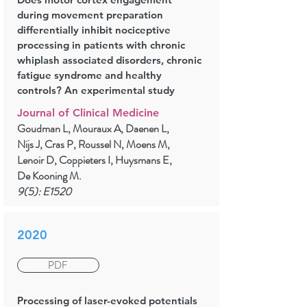
during movement preparation
differentially inhibit nociceptive
processing in patients with chronic
whiplash associated disorders, chronic
fatigue syndrome and healthy
controls? An experimental study
Journal of Clinical Medicine
Goudman L, Mouraux A, Daenen L,
Nijs J, Cras P, Roussel N, Moens M,
Lenoir D, Coppieters I, Huysmans E,
De Kooning M.
9(5): E1520
2020
PDF
Processing of laser-evoked potentials