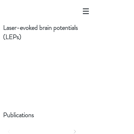
Laser-evoked brain potentials
(LEPs)
Publications