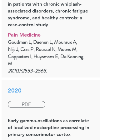
in patients with chronic whiplash-
associated disorders, chronic fatigue
syndrome, and healthy controls: a
case-control study
Pain Medicine
Goudman L, Daenen L, Mouraux A,
Nijs J, Cras P, Roussel N, Moens M,
Coppieters I, Huysmans E, De Kooning
M.
21(10):
2553-2563
.
2020
PDF
Early gamma-oscillations as correlate
of localized nociceptive processing in
primary sensorimotor cortex