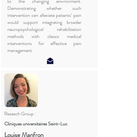
to the changing environment.
Demonstrating whether such
intervention can alleviate patients’ pain
would support integrating broader
neuropsychological rehabilitation
methods with classic medical
interventions for effective pain
management.
Reseach Group :
Cliniques universitaires Saint-Luc
Louise Manfron