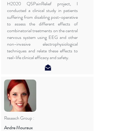
H2020 QSPainRelief project, I
conducted a clinical study in patients
suffering from disabling post-operative
to assess the different effects of
combinatorial treatments on the central
nervous system using EEG and other
non-invasive electrophysiological
techniques and relate these effects to
real-life clinical efficacy and safety.
Reseach Group :
Andre Mouraux