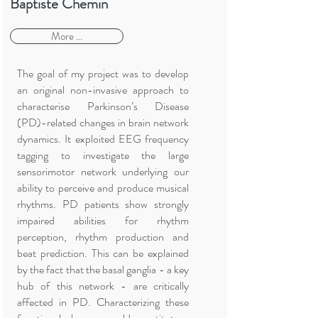
Baptiste Chemin
More ...
The goal of my project was to develop
an original non-invasive approach to
characterise Parkinson’s Disease
(PD)-related changes in brain network
dynamics. It exploited EEG frequency
tagging to investigate the large
sensorimotor network underlying our
ability to perceive and produce musical
rhythms. PD patients show strongly
impaired abilities for rhythm
perception, rhythm production and
beat prediction. This can be explained
by the fact that the basal ganglia - a key
hub of this network - are critically
affected in PD. Characterizing these