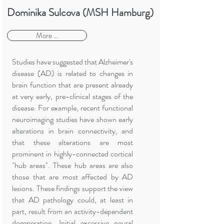
Dominika Sulcova (MSH Hamburg)
More ...
Studies have suggested that Alzheimer's
disease (AD) is related to changes in
brain function that are present already
at very early, pre-clinical stages of the
disease. For example, recent functional
neuroimaging studies have shown early
alterations in brain connectivity, and
that these alterations are most
prominent in highly-connected cortical
"hub areas". These hub areas are also
those that are most affected by AD
lesions. These findings support the view
that AD pathology could, at least in
part, result from an activity-dependent
degeneration. Initial excessive neural