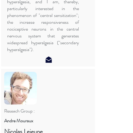
hyperalgesia, and I am, thereby,
particularly interested in the
phenomenon of "central sensitization";
the increase responsiveness of
nociceptive neurons in the central
nervous system that generates
widespread hyperalgesia ("secondary
hyperalgesia").
Reseach Group :
Andre Mouraux
Nicolas Lejeune