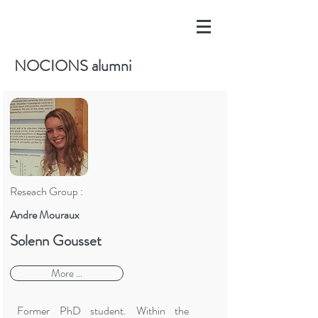
NOCIONS alumni
Reseach Group :
Andre Mouraux
Solenn Gousset
More ...
Former PhD student. Within the