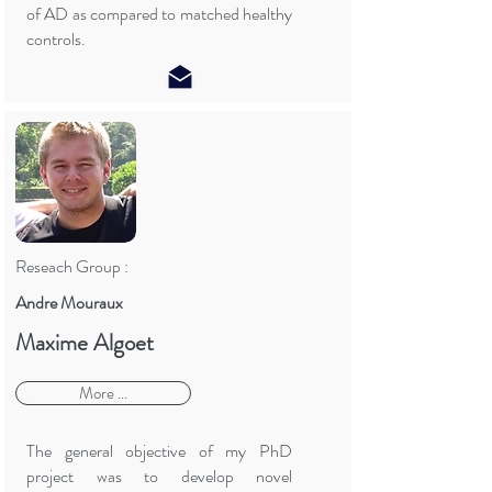
of AD as compared to matched healthy
controls.
Reseach Group :
Andre Mouraux
Maxime Algoet
More ...
The general objective of my PhD
project was to develop novel