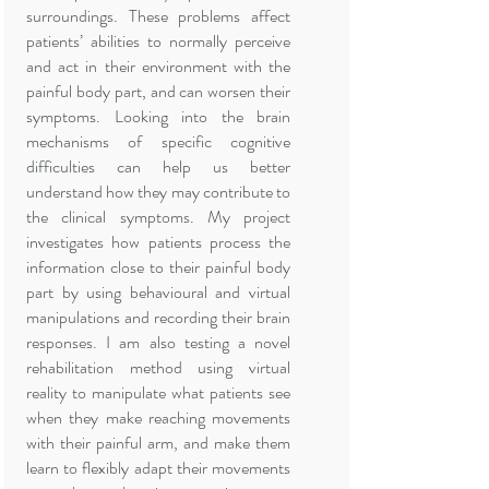
surroundings. These problems affect
patients’ abilities to normally perceive
and act in their environment with the
painful body part, and can worsen their
symptoms. Looking into the brain
mechanisms of specific cognitive
difficulties can help us better
understand how they may contribute to
the clinical symptoms. My project
investigates how patients process the
information close to their painful body
part by using behavioural and virtual
manipulations and recording their brain
responses. I am also testing a novel
rehabilitation method using virtual
reality to manipulate what patients see
when they make reaching movements
with their painful arm, and make them
learn to flexibly adapt their movements