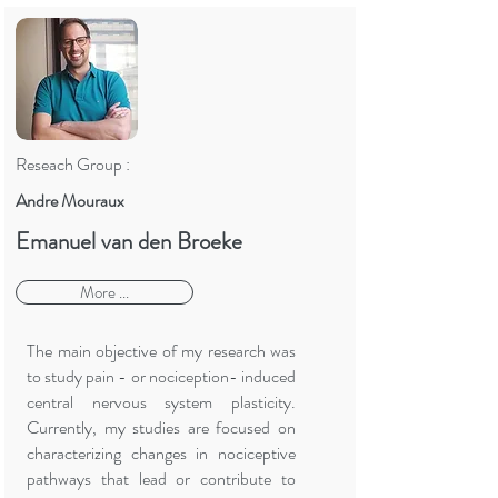
Reseach Group :
Andre Mouraux
Emanuel van den Broeke
More ...
The main objective of my research was
to study pain - or nociception- induced
central nervous system plasticity.
Currently, my studies are focused on
characterizing changes in nociceptive
pathways that lead or contribute to