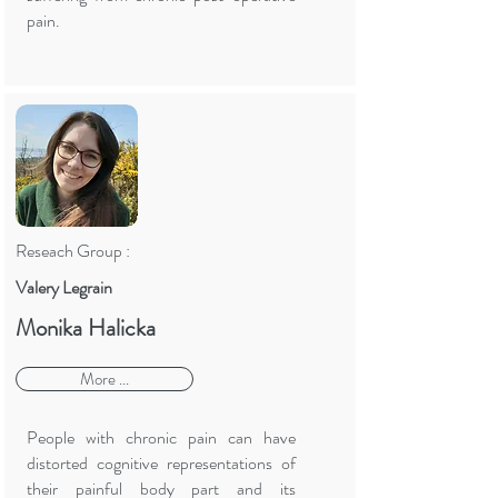
pain.
Reseach Group :
Valery Legrain
Monika Halicka
More ...
People with chronic pain can have
distorted cognitive representations of
their painful body part and its