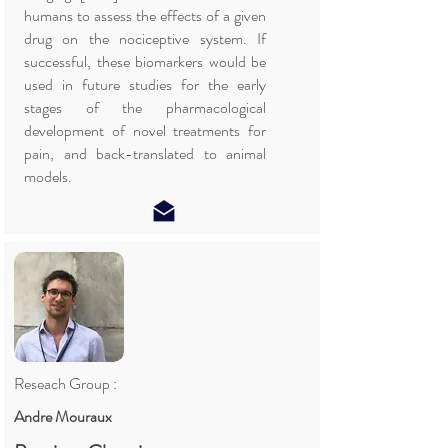
humans to assess the effects of a given
drug on the nociceptive system. If
successful, these biomarkers would be
used in future studies for the early
stages of the pharmacological
development of novel treatments for
pain, and back-translated to animal
models.
Reseach Group :
Andre Mouraux