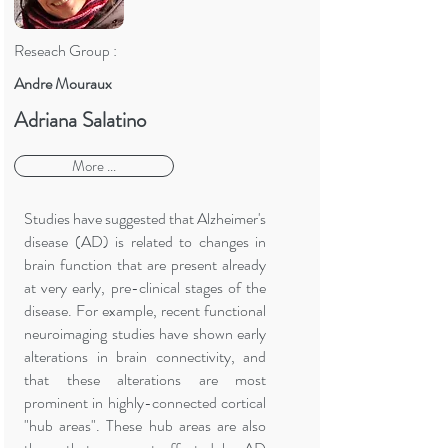
Reseach Group :
Andre Mouraux
Adriana Salatino
More ...
Studies have suggested that Alzheimer's
disease (AD) is related to changes in
brain function that are present already
at very early, pre-clinical stages of the
disease. For example, recent functional
neuroimaging studies have shown early
alterations in brain connectivity, and
that these alterations are most
prominent in highly-connected cortical
"hub areas". These hub areas are also