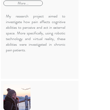
More ...
My research project aimed to
investigate how pain affects cognitive
abilities to perceive and act in external
space. More specifically, using robotic
technology and virtual reality, these
abilities were investigated in chronic
pain patients.