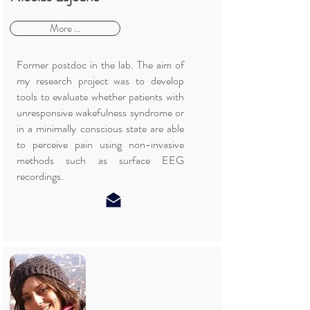
More ...
Former postdoc in the lab. The aim of
my research project was to develop
tools to evaluate whether patients with
unresponsive wakefulness syndrome or
in a minimally conscious state are able
to perceive pain using non-invasive
methods such as surface EEG
recordings.