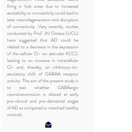
firing in hub areas due to increased
excitability or connectivity could lead to
later neurodegeneration and disruption
of connectivity. Very recently, studies
conducted by Prof. JN Octave (UCL)
have suggested that AD could be
related to a decrease in the expression
of the cellular Cl- ion extruder KCC2,
leading to an increase in intracellular
Cl- and, thereby, an inhibitory-to-
excitatory shift of GABAA receptor
activity. The aim of the present study is
to test whether GABAergic
neurotransmission is altered at early
pre-clinical and pre-demential stages
of AD as compared to matched healthy
controls.