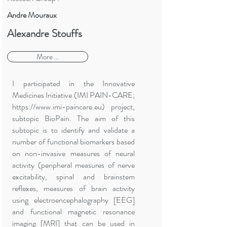
Andre Mouraux
Alexandre Stouffs
More ...
I participated in the Innovative
Medicines Initiative (IMI PAIN-CARE;
https://www.imi-paincare.eu
) project,
subtopic BioPain. The aim of this
subtopic is to identify and validate a
number of functional biomarkers based
on non-invasive measures of neural
activity (peripheral measures of nerve
excitability, spinal and brainstem
reflexes, measures of brain activity
using electroencephalography [EEG]
and functional magnetic resonance
imaging [MRI] that can be used in