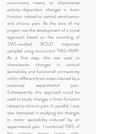
noninvasive means to characterize
activity-dependent changes in brain
function related to central sensitization
and chronic pain. At the core of my
project was the development of a novel
approach based on the recording of
TMS-evoked BOLD responses
sampled using concurrent TMS-fMRI.
As a first step, this was used to
characterize changes in cortical
excitability and functional connectivity
within different brain areas induced by a
sustained experimental pain.
Subsequently, this approach could be
used to study changes in brain function
related to chronic pain. In parallel, I was
also interested in studying the changes
in motor excitability induced by an
experimental pain. I combined TMS of
the primary motor cortex with,