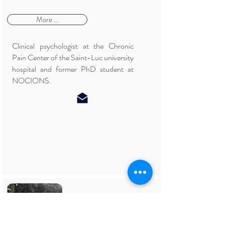
More ...
Clinical psychologist at the Chronic
Pain Center of the Saint-Luc university
hospital and former PhD student at
NOCIONS.