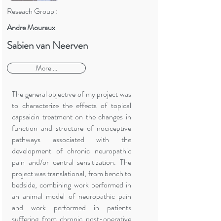
Reseach Group :
Andre Mouraux
Sabien van Neerven
More ...
The general objective of my project was
to characterize the effects of topical
capsaicin treatment on the changes in
function and structure of nociceptive
pathways associated with the
development of chronic neuropathic
pain and/or central sensitization. The
project was translational, from bench to
bedside, combining work performed in
an animal model of neuropathic pain
and work performed in patients
suffering from chronic post-operative