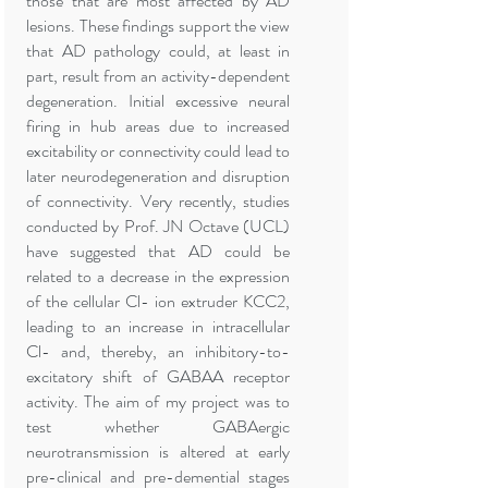
those that are most affected by AD
lesions. These findings support the view
that AD pathology could, at least in
part, result from an activity-dependent
degeneration. Initial excessive neural
firing in hub areas due to increased
excitability or connectivity could lead to
later neurodegeneration and disruption
of connectivity. Very recently, studies
conducted by Prof. JN Octave (UCL)
have suggested that AD could be
related to a decrease in the expression
of the cellular Cl- ion extruder KCC2,
leading to an increase in intracellular
Cl- and, thereby, an inhibitory-to-
excitatory shift of GABAA receptor
activity. The aim of my project was to
test whether GABAergic
neurotransmission is altered at early
pre-clinical and pre-demential stages