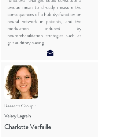
functional changes could constitute a
unique mean to directly measure the
consequences of a hub dysfunction on
neural network in patients, and the
modulation induced by
neurorehabilitation strategies such as
gait auditory cueing.
Reseach Group :
Valery Legrain
Charlotte Verfaille