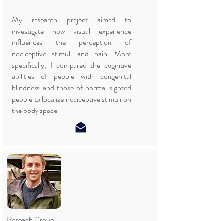
My research project aimed to
investigate how visual experience
influences the perception of
nociceptive stimuli and pain. More
specifically, I compared the cognitive
abilities of people with congenital
blindness and those of normal sighted
people to localize nociceptive stimuli on
the body space
Reseach Group :