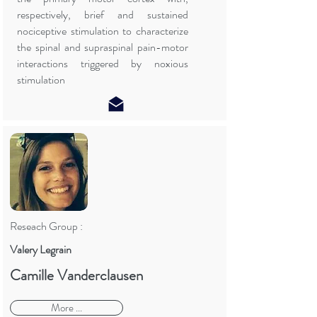
respectively, brief and sustained
nociceptive stimulation to characterize
the spinal and supraspinal pain-motor
interactions triggered by noxious
stimulation
Reseach Group :
Valery Legrain
Camille Vanderclausen
More ...