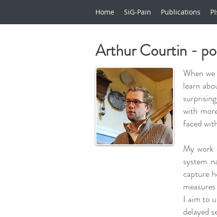
Home
SiG-Pain
Publications
PI
Arthur Courtin - p
When we t
learn abo
surprisin
with more
faced wit
My work e
system na
capture h
measures 
I aim to u
delayed s