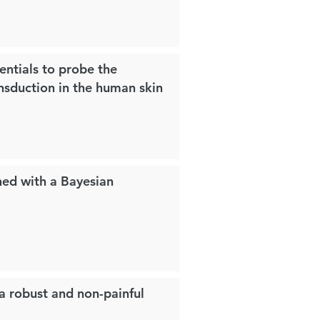
entials to probe the
nsduction in the human skin
ned with a Bayesian
 a robust and non-painful