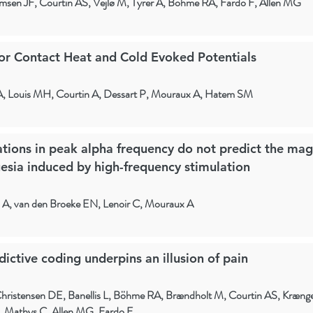
hmsen JF, Courtin AS, Vejlø M, Tyrer A, Böhme RA, Fardo F, Allen MG
or Contact Heat and Cold Evoked Potentials
A, Louis MH, Courtin A, Dessart P, Mouraux A, Hatem SM
iations in peak alpha frequency do not predict the mag
esia induced by high-frequency stimulation
n A, van den Broeke EN, Lenoir C, Mouraux A
ctive coding underpins an illusion of pain
hristensen DE, Banellis L, Böhme RA, Brændholt M, Courtin AS, Krænge
, Mathys C, Allen MG, Fardo F