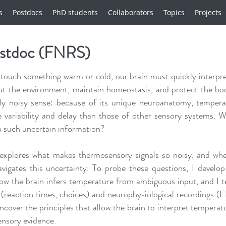
s
Postdocs
PhD students
Collaborators
Topics
Projects
ostdoc (FNRS)
ouch something warm or cold, our brain must quickly interpre
ut the environment, maintain homeostasis, and protect the bo
gly noisy sense: because of its unique neuroanatomy, tempera
 variability and delay than those of other sensory systems. 
h such uncertain information?
xplores what makes thermosensory signals so noisy, and whe
vigates this uncertainty. To probe these questions, I develo
ow the brain infers temperature from ambiguous input, and I t
(reaction times, choices) and neurophysiological recordings (
ncover the principles that allow the brain to interpret temperat
ensory evidence.