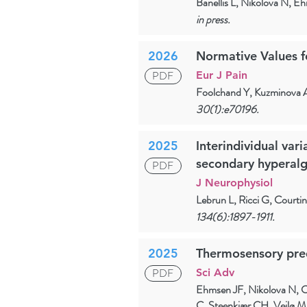
Banellis L, Nikolova N, E
in press.
2026
Normative Values f
PDF
Eur J Pain
Foolchand Y, Kuzminova 
30(1):e70196.
2025
Interindividual var
secondary hyperalg
PDF
J Neurophysiol
Lebrun L, Ricci G, Courti
134(6):1897-1911.
2025
Thermosensory predi
PDF
Sci Adv
Ehmsen JF, Nikolova N, C
C, Steenkjær CH, Vejlø M