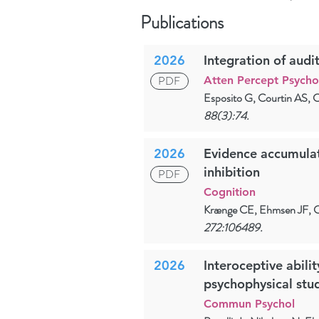
Publications
2026
Integration of audit
PDF
Atten Percept Psych
Esposito G, Courtin AS, 
88(3):74.
2026
Evidence accumulati
inhibition
PDF
Cognition
Krænge CE, Ehmsen JF, C
272:106489.
2026
Interoceptive abilit
psychophysical stu
Commun Psychol