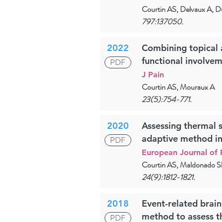
Courtin AS, Delvaux A, D
797:137050.
2022
Combining topical a
functional involve
PDF
J Pain
Courtin AS, Mouraux A
23(5):754-771.
2020
Assessing thermal s
adaptive method in 
PDF
European Journal of 
Courtin AS, Maldonado Sl
24(9):1812-1821.
2018
Event-related brain
method to assess t
PDF