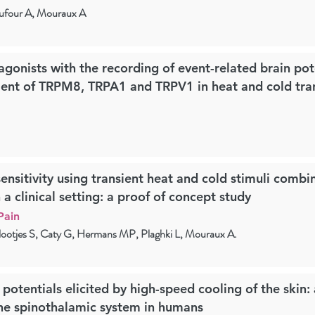
ufour A, Mouraux A
gonists with the recording of event-related brain pot
ment of TRPM8, TRPA1 and TRPV1 in heat and cold tra
ensitivity using transient heat and cold stimuli combi
a clinical setting: a proof of concept study
Pain
ootjes S, Caty G, Hermans MP, Plaghki L, Mouraux A.
 potentials elicited by high-speed cooling of the skin:
he spinothalamic system in humans