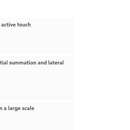
g active touch
tial summation and lateral
n a large scale