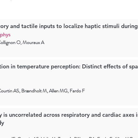
ory and tactile inputs to localize haptic stimuli durin
ophys
Collignon O, Mouraux A
on in temperature perception: Distinct effects of spa
ourtin AS, Brændholt M, Allen MG, Fardo F
y is uncorrelated across respiratory and cardiac axes i
dy