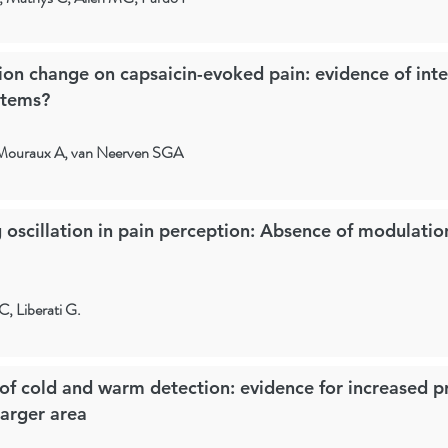
tion change on capsaicin-evoked pain: evidence of int
stems?
 Mouraux A, van Neerven SGA
 oscillation in pain perception: Absence of modulati
, Liberati G.
f cold and warm detection: evidence for increased pr
larger area