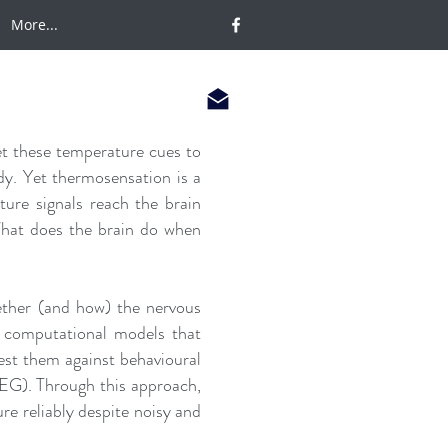
More...
t these temperature cues to
dy. Yet thermosensation is a
ture signals reach the brain
What does the brain do when
ther (and how) the nervous
p computational models that
est them against behavioural
EEG). Through this approach,
ure reliably despite noisy and