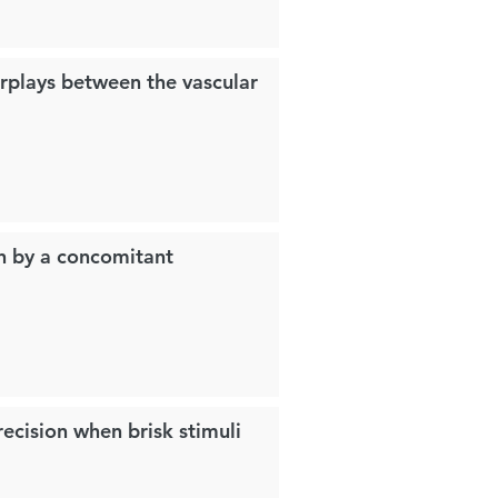
erplays between the vascular
on by a concomitant
ecision when brisk stimuli