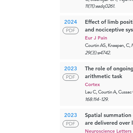
11(11):eadq0261.
2024
Effect of limb posi
and nociceptive sy
PDF
Eur J Pain
Courtin AS, Knaepen, C,
29(3):e4742.
2023
The role of ongoing
arithmetic task
PDF
Cortex
Leu C, Courtin A, Cussac C
168:114-129.
2023
Spatial summation o
are delivered over 
PDF
Neuroscience Letters