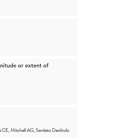
nitude or extent of
 CE, Mitchell AG, Sardeto Deolindo