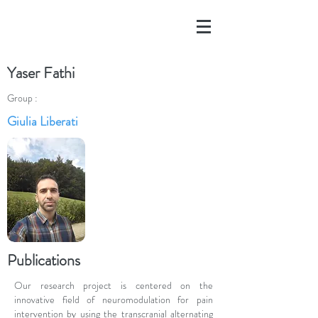
Yaser Fathi
Group :
Giulia Liberati
Publications
Our research project is centered on the
innovative field of neuromodulation for pain
intervention by using the transcranial alternating