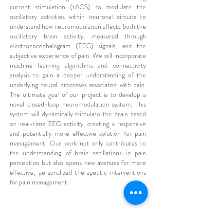
current stimulation (tACS) to modulate the
oscillatory activities within neuronal circuits to
understand how neuromodulation affects both the
oscillatory brain activity, measured through
electroencephalogram (EEG) signals, and the
subjective experience of pain. We will incorporate
machine learning algorithms and connectivity
analysis to gain a deeper understanding of the
underlying neural processes associated with pain.
The ultimate goal of our project is to develop a
novel closed-loop neuromodulation system. This
system will dynamically stimulate the brain based
on real-time EEG activity, creating a responsive
and potentially more effective solution for pain
management. Our work not only contributes to
the understanding of brain oscillations in pain
perception but also opens new avenues for more
effective, personalized therapeutic interventions
for pain management.