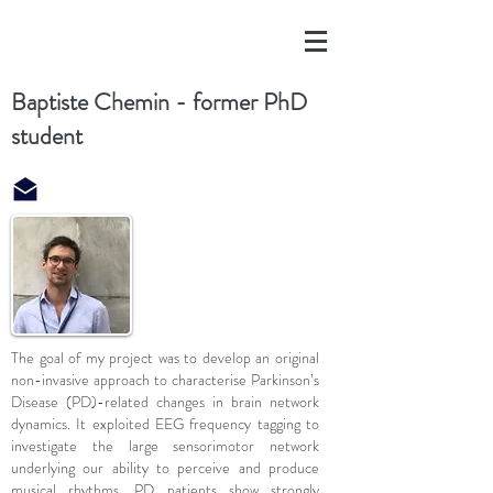
Baptiste Chemin - former PhD
student
The goal of my project was to develop an original
non-invasive approach to characterise Parkinson’s
Disease (PD)-related changes in brain network
dynamics. It exploited EEG frequency tagging to
investigate the large sensorimotor network
underlying our ability to perceive and produce
musical rhythms. PD patients show strongly