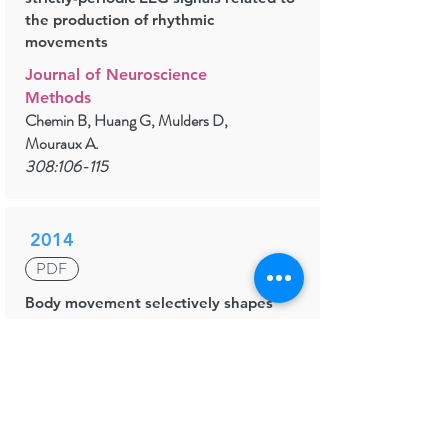
the production of rhythmic
movements
Journal of Neuroscience
Methods
Chemin B, Huang G, Mulders D,
Mouraux A.
308:106-115
2014
PDF
Body movement selectively shapes
the neural representation of musical
rhythms
Psychological Science
Chemin B, Mouraux A, Nozaradan S.
25(12):2147-59