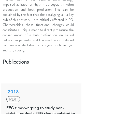
impaired abilities for rhythm perception, rhythm
production and beat prediction. This can be
explained by the fact that the basal ganglia - a key
hub of this network - are critically affected in PD.
Characterizing these functional changes could
constitute a unique mean to directly measure the
consequences of a hub dysfunction on neural
network in patients, and the modulation induced
by neurorehabilitation strategies such as gait
auditory cueing.
Publications
2018
PDF
EEG time-warping to study non-
strictly-periodic EEG signals related to