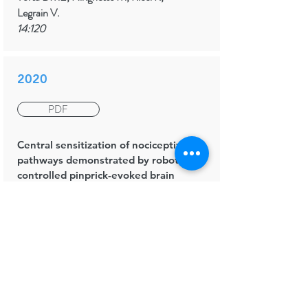
Legrain V.
14:120
2020
PDF
Central sensitization of nociceptive
pathways demonstrated by robot-
controlled pinprick-evoked brain
potentials
Clinical Neurophysiology
van den Broeke EN, de Hemptinne P,
Mercken M, Torta DM, Lambert J,
Mouraux A.
131(10):
2491-2498
.