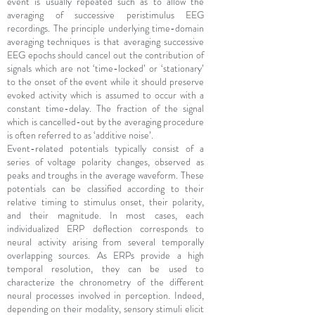
event is usually repeated such as to allow the
averaging of successive peristimulus EEG
recordings. The principle underlying time-domain
averaging techniques is that averaging successive
EEG epochs should cancel out the contribution of
signals which are not ‘time-locked’ or ‘stationary’
to the onset of the event while it should preserve
evoked activity which is assumed to occur with a
constant time-delay. The fraction of the signal
which is cancelled-out by the averaging procedure
is often referred to as ‘additive noise’.
Event-related potentials typically consist of a
series of voltage polarity changes, observed as
peaks and troughs in the average waveform. These
potentials can be classified according to their
relative timing to stimulus onset, their polarity,
and their magnitude. In most cases, each
individualized ERP deflection corresponds to
neural activity arising from several temporally
overlapping sources. As ERPs provide a high
temporal resolution, they can be used to
characterize the chronometry of the different
neural processes involved in perception. Indeed,
depending on their modality, sensory stimuli elicit