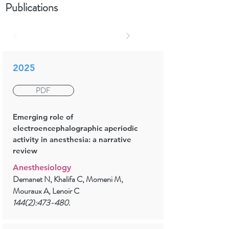
Publications
2025
PDF
Emerging role of
electroencephalographic aperiodic
activity in anesthesia: a narrative
review
Anesthesiology
Demanet N, Khalifa C, Momeni M,
Mouraux A, Lenoir C
144(2):473-480.