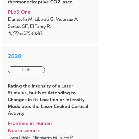
thermonociceptive CO2 laser.
PLoS One
Dumoulin M, Liberati G, Mouraux A,
Santos SF, El Tahry R.
16(7):e0254480.
2020
PDF
Rating the Intensity of a Laser
Stimulus, but Not Attending to
Changes in Its Location or Intensity
Modulates the Laser-Evoked Cortical
Activity
Frontiers in Human
Neuroscience
Torta DME, Ninghetto M, Ricci R,