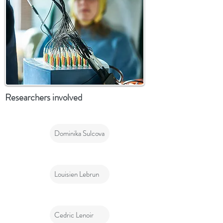
Researchers involved
Dominika Sulcova
Louisien Lebrun
Cedric Lenoir