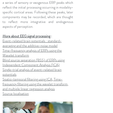
a series of sensory or exogenous ERP peaks which
reflect the initial processing occurring in modality-
specific cortical areas. Following these peaks, later
components may be recorded, which are thought
to reflect more integrative and endogenous
aspects of perception.
More about EEG signal processing
:
Event-related brain potentials : standard-
averaging and the additive-noise model
Time-frequency analysis of ERPs using the
Wavelet transform
Blind source separation (BSS) of ERPs using
Independent Component Analysis (ICA)
Single-trial analysis of event-related brain
potentials
Spatio-temporal filtering using ICA, Time-
frequency filtering using the wavelet transform,
and multiple linear regression analysis
Source localisation