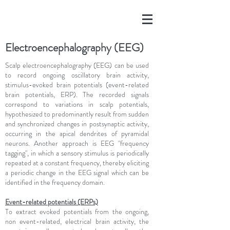
Electroencephalography (EEG)
Scalp electroencephalography (EEG) can be used
to record ongoing oscillatory brain activity,
stimulus-evoked brain potentials (event-related
brain potentials, ERP). The recorded signals
correspond to variations in scalp potentials,
hypothesized to predominantly result from sudden
and synchronized changes in postsynaptic activity,
occurring in the apical dendrites of pyramidal
neurons. Another approach is EEG "frequency
tagging", in which a sensory stimulus is periodically
repeated at a constant frequency, thereby eliciting
a periodic change in the EEG signal which can be
identified in the frequency domain.
Event-related potentials (ERPs)
To extract evoked potentials from the ongoing,
non event-related, electrical brain activity, the