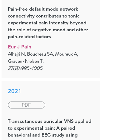
Pain-free default mode network
connectivity contributes to tonic
experimental pain intensity beyond
the role of negative mood and other
pain-related factors
Eur J Pain
Alhajri N, Boudreau SA, Mouraux A,
Graven-Nielsen T.
27(8):
995-1005
.
2021
PDF
Transcutaneous auricular VNS applied
to experimental pain: A paired
behavioral and EEG study using