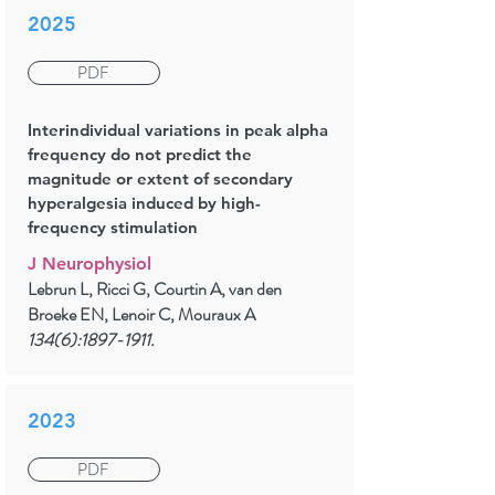
2025
PDF
Interindividual variations in peak alpha
frequency do not predict the
magnitude or extent of secondary
hyperalgesia induced by high-
frequency stimulation
J Neurophysiol
Lebrun L, Ricci G, Courtin A, van den
Broeke EN, Lenoir C, Mouraux A
134(6):
1897-1911
.
2023
PDF