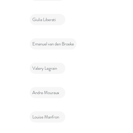
Giulia Liberati
Emanuel van den Broeke
Valery Legrain
Andre Mouraux
Louise Manfron