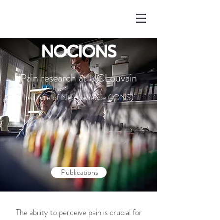
NOCIONS
Pain research at UCLouvain
Institute of Neuroscience (IONS)
Publications
The ability to perceive pain is crucial for