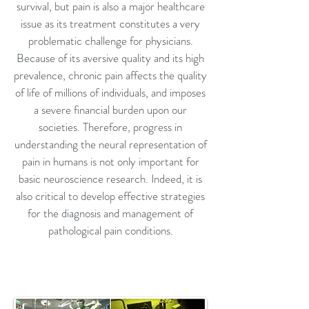
survival, but pain is also a major healthcare
issue as its treatment constitutes a very
problematic challenge for physicians.
Because of its aversive quality and its high
prevalence, chronic pain affects the quality
of life of millions of individuals, and imposes
a severe financial burden upon our
societies. Therefore, progress in
understanding the neural representation of
pain in humans is not only important for
basic neuroscience research. Indeed, it is
also critical to develop effective strategies
for the diagnosis and management of
pathological pain conditions.