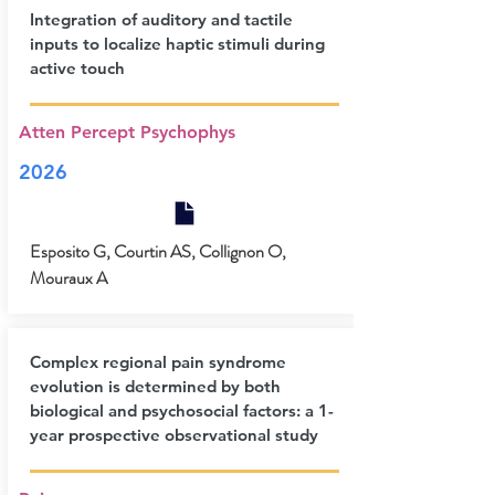
Integration of auditory and tactile
inputs to localize haptic stimuli during
active touch
Atten Percept Psychophys
2026
Esposito G, Courtin AS, Collignon O,
Mouraux A
Complex regional pain syndrome
evolution is determined by both
biological and psychosocial factors: a 1-
year prospective observational study