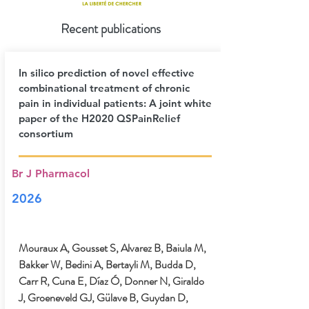
Recent publications
In silico prediction of novel effective
combinational treatment of chronic
pain in individual patients: A joint white
paper of the H2020 QSPainRelief
consortium
Br J Pharmacol
2026
Mouraux A, Gousset S, Alvarez B, Baiula M,
Bakker W, Bedini A, Bertayli M, Budda D,
Carr R, Cuna E, Díaz Ó, Donner N, Giraldo
J, Groeneveld GJ, Gülave B, Guydan D,