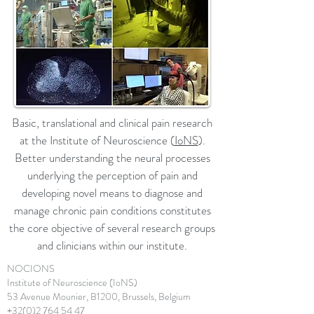
Basic, translational and clinical pain research
at the Institute of Neuroscience (
IoNS
).
Better understanding the neural processes
underlying the perception of pain and
developing novel means to diagnose and
manage chronic pain conditions constitutes
the core objective of several research groups
and clinicians within our institute.
NOCIONS
Institute of Neuroscience (IoNS)
53 Avenue Mounier, B1200, Brussels, Belgium
+32(0)2 764 54 47