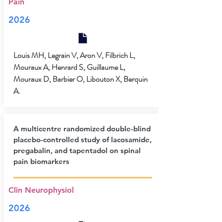
Pain
2026
Louis MH, Legrain V, Aron V, Filbrich L,
Mouraux A, Henrard S, Guillaume L,
Mouraux D, Barbier O, Libouton X, Berquin
A.
A multicentre randomized double-blind
placebo-controlled study of lacosamide,
pregabalin, and tapentadol on spinal
pain biomarkers
Clin Neurophysiol
2026