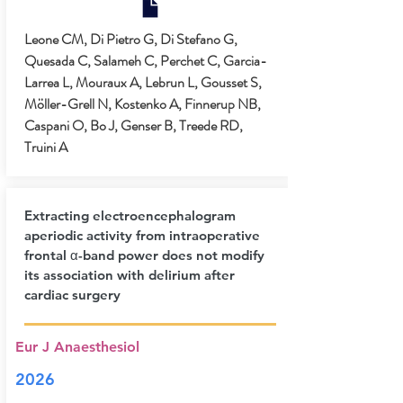
Leone CM, Di Pietro G, Di Stefano G,
Quesada C, Salameh C, Perchet C, Garcia-
Larrea L, Mouraux A, Lebrun L, Gousset S,
Möller-Grell N, Kostenko A, Finnerup NB,
Caspani O, Bo J, Genser B, Treede RD,
Truini A
Extracting electroencephalogram
aperiodic activity from intraoperative
frontal α-band power does not modify
its association with delirium after
cardiac surgery
Eur J Anaesthesiol
2026