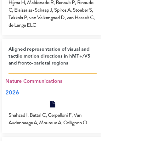
Hijma H, Maldonado R, Renault P, Rinaudo
C, Elaissaiss-Schaap J, Spiros A, Stoeber S,
Takkala P, van Valkengoed D, van Hasselt C,
de Lange ELC
Aligned representation of visual and
tactile motion directions in hMT+/V5
and fronto-parietal regions
Nature Communications
2026
Shahzad I, Battal C, Cerpelloni F, Van
Audenhaege A, Mouraux A, Collignon O