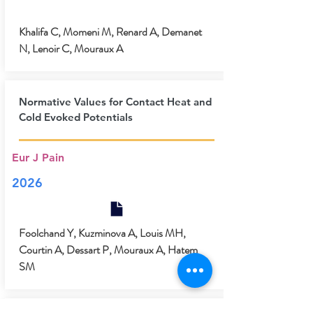
Khalifa C, Momeni M, Renard A, Demanet
N, Lenoir C, Mouraux A
Normative Values for Contact Heat and
Cold Evoked Potentials
Eur J Pain
2026
Foolchand Y, Kuzminova A, Louis MH,
Courtin A, Dessart P, Mouraux A, Hatem
SM