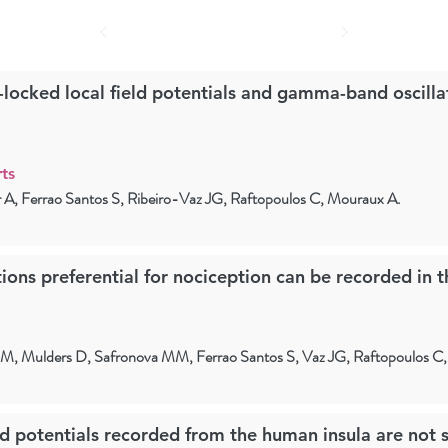
-locked local field potentials and gamma-band oscilla
ts
er A, Ferrao Santos S, Ribeiro-Vaz JG, Raftopoulos C, Mouraux A.
ons preferential for nociception can be recorded in 
et M, Mulders D, Safronova MM, Ferrao Santos S, Vaz JG, Raftopoulos C
ld potentials recorded from the human insula are not s