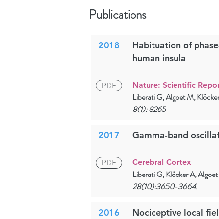
Publications
2018
Habituation of phase
human insula
PDF
Nature: Scientific Repor
Liberati G, Algoet M, Klöck
8(1): 8265
2017
Gamma-band oscillati
PDF
Cerebral Cortex
Liberati G, Klöcker A, Algo
28(10):3650-3664.
2016
Nociceptive local fie