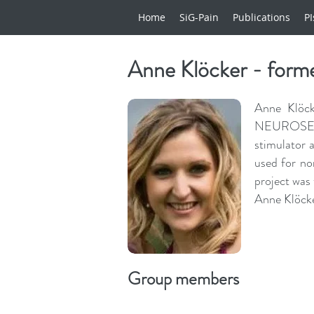
Home
SiG-Pain
Publications
PI
Anne Klöcker - form
Anne Klöck
NEUROSENSE
stimulator 
used for n
project was 
Anne Klöcke
Group members