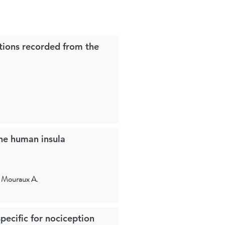
tions recorded from the
the human insula
, Mouraux A.
pecific for nociception