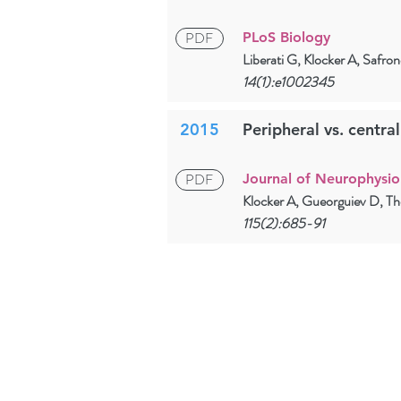
PDF
PLoS Biology
Liberati G, Klocker A, Safr
14(1):e1002345
2015
Peripheral vs. centra
PDF
Journal of Neurophysio
Klocker A, Gueorguiev D, T
115(2):685-91