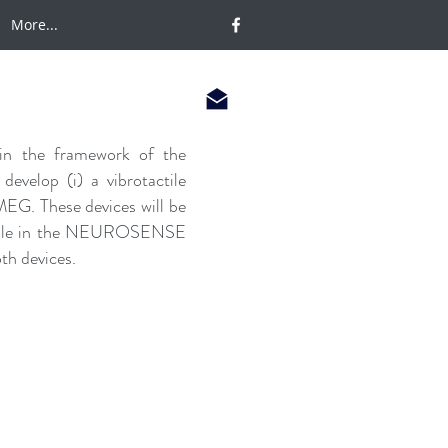
More...
 in the framework of the
velop (i) a vibrotactile
EG. These devices will be
r role in the NEUROSENSE
th devices.