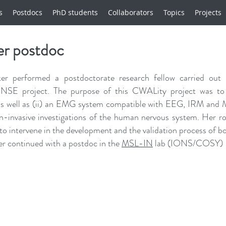
s
Postdocs
PhD students
Collaborators
Topics
Projects
er postdoc
er performed a postdoctorate research fellow carried out
 project. The purpose of this CWALity project was to de
as well as (ii) an EMG system compatible with EEG, IRM and M
on-invasive investigations of the human nervous system. He
to intervene in the development and the validation process of bo
r continued with a postdoc in the
MSL-IN
lab (IONS/COSY)