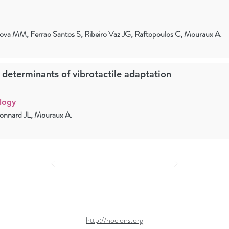
onova MM, Ferrao Santos S, Ribeiro Vaz JG, Raftopoulos C, Mouraux A.
l determinants of vibrotactile adaptation
logy
honnard JL, Mouraux A.
http://nocions.org