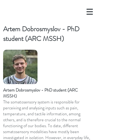
Artem Dobrosmyslov - PhD
student (ARC MSSH)
Artem Dobrosmyslov - PhD student (ARC
MSSH)
The somatosensory system is responsible for
perceiving and analysing inputs such as pain,
temperature, and tactile information, among
others, and is therefore crucial to the normal
functioning of our bodies. To date, different
somatosensory modalities have mostly been
investigated in isolation. However, in everyday life,