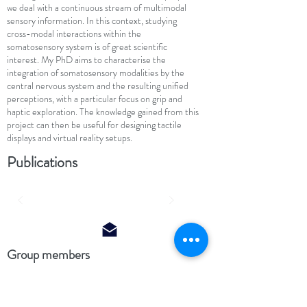
we deal with a continuous stream of multimodal
sensory information. In this context, studying
cross-modal interactions within the
somatosensory system is of great scientific
interest. My PhD aims to characterise the
integration of somatosensory modalities by the
central nervous system and the resulting unified
perceptions, with a particular focus on grip and
haptic exploration. The knowledge gained from this
project can then be useful for designing tactile
displays and virtual reality setups.
Publications
Group members