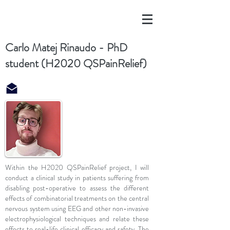
Carlo Matej Rinaudo - PhD
student (H2020 QSPainRelief)
Within the H2020 QSPainRelief project, I will
conduct a clinical study in patients suffering from
disabling post-operative to assess the different
effects of combinatorial treatments on the central
nervous system using EEG and other non-invasive
electrophysiological techniques and relate these
effects to real-life clinical efficacy and safety. The