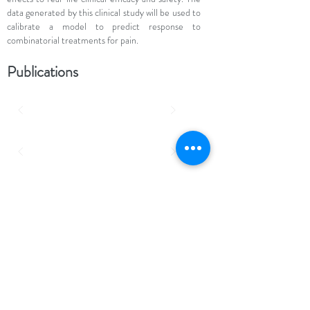
data generated by this clinical study will be used to
calibrate a model to predict response to
combinatorial treatments for pain.
Publications
http://nocions.org
Institute of Neuroscience (IONS) - Université
catholique de Louvain (UCL)