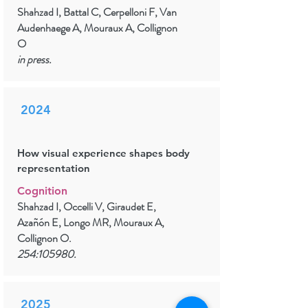
Shahzad I, Battal C, Cerpelloni F, Van
Audenhaege A, Mouraux A, Collignon
O
in press.
2024
How visual experience shapes body
representation
Cognition
Shahzad I, Occelli V, Giraudet E,
Azañón E, Longo MR, Mouraux A,
Collignon O.
254:105980.
2025