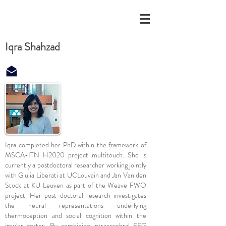
Iqra Shahzad
Iqra completed her PhD within the framework of
MSCA-ITN H2020 project multitouch. She is
currently a postdoctoral researcher working jointly
with Giulia Liberati at UCLouvain and Jan Van den
Stock at KU Leuven as part of the Weave FWO
project. Her post-doctoral research investigates
the neural representations underlying
thermoception and social cognition within the
insular cortex. By combining intracerebral EEG