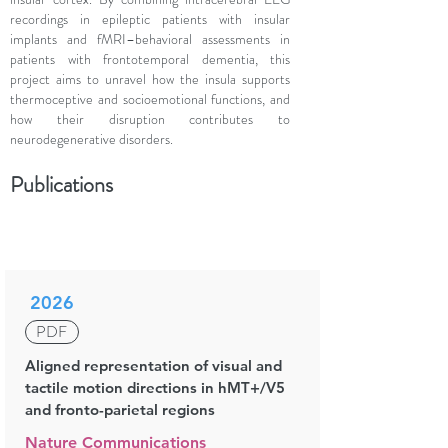
recordings in epileptic patients with insular
implants and fMRI–behavioral assessments in
patients with frontotemporal dementia, this
project aims to unravel how the insula supports
thermoceptive and socioemotional functions, and
how their disruption contributes to
neurodegenerative disorders.
Publications
2026
PDF
Aligned representation of visual and
tactile motion directions in hMT+/V5
and fronto-parietal regions
Nature Communications