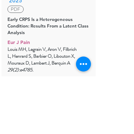
2025
PDF
Early CRPS Is a Heterogeneous
Condition: Results From a Latent Class
Analysis
Eur J Pain
Louis MH, Legrain V, Aron V, Filbrich
L, Henrard S, Barbier O, Libouton X,
Mouraux D, Lambert J, Berquin A
29(2):e4785.
2022
Biological and psychological early
prognostic factors in complex regional
pain syndrome: a systematic review.
Eur J Pain