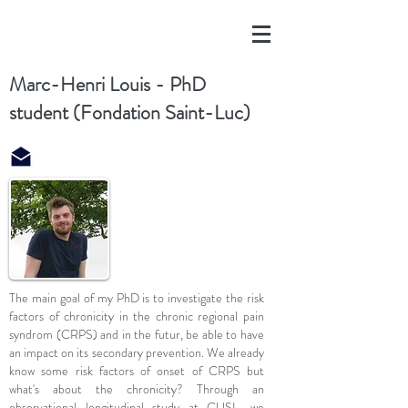
Marc-Henri Louis - PhD
student (Fondation Saint-Luc)
The main goal of my PhD is to investigate the risk
factors of chronicity in the chronic regional pain
syndrom (CRPS) and in the futur, be able to have
an impact on its secondary prevention. We already
know some risk factors of onset of CRPS but
what's about the chronicity? Through an
observational longitudinal study at CUSL, we