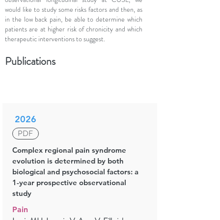
would like to study some risks factors and then, as
in the low back pain, be able to determine which
patients are at higher risk of chronicity and which
therapeutic interventions to suggest.
Publications
2026
PDF
Complex regional pain syndrome
evolution is determined by both
biological and psychosocial factors: a
1-year prospective observational
study
Pain