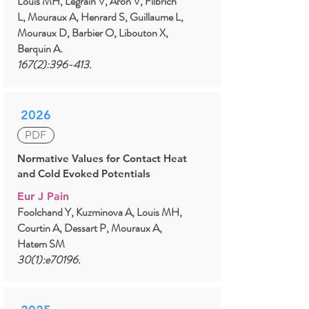
Louis MH, Legrain V, Aron V, Filbrich
L, Mouraux A, Henrard S, Guillaume L,
Mouraux D, Barbier O, Libouton X,
Berquin A.
167(2):396-413.
2026
PDF
Normative Values for Contact Heat
and Cold Evoked Potentials
Eur J Pain
Foolchand Y, Kuzminova A, Louis MH,
Courtin A, Dessart P, Mouraux A,
Hatem SM
30(1):e70196.