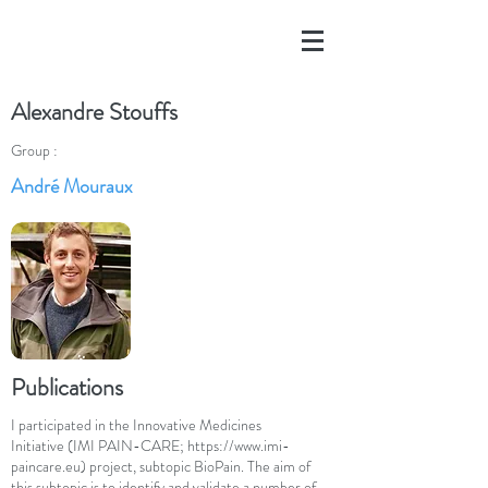
Alexandre Stouffs
Group :
André Mouraux
Publications
I participated in the Innovative Medicines
Initiative (IMI PAIN-CARE;
https://www.imi-
paincare.eu
) project, subtopic BioPain. The aim of
this subtopic is to identify and validate a number of