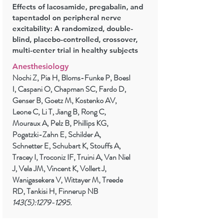
Effects of lacosamide, pregabalin, and
tapentadol on peripheral nerve
excitability: A randomized, double-
blind, placebo-controlled, crossover,
multi-center trial in healthy subjects
Anesthesiology
Nochi Z, Pia H, Bloms-Funke P, Boesl
I, Caspani O, Chapman SC, Fardo D,
Genser B, Goetz M, Kostenko AV,
Leone C, Li T, Jiang B, Rong C,
Mouraux A, Pelz B, Phillips KG,
Pogatzki-Zahn E, Schilder A,
Schnetter E, Schubart K, Stouffs A,
Tracey I, Troconiz IF, Truini A, Van Niel
J, Vela JM, Vincent K, Vollert J,
Wanigasekera V, Wittayer M, Treede
RD, Tankisi H, Finnerup NB
143(5):
1279-1295
.