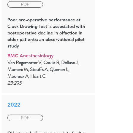
PDF
Poor pre-operative performance at
Clock Drawing Test is associated with
postoperative decline in olfaction in
older patients: an observational pilot
study
BMC Anesthesiology
Van Regemorter V, Coulie R, Dollase J,
Momeni M, Stouffs A, Quenon L,
Mouraux A, Huart C
23:295
2022
PDF