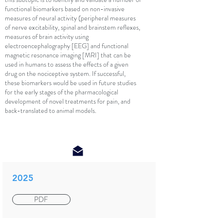
functional biomarkers based on non-invasive
measures of neural activity (peripheral measures
of nerve excitability, spinal and brainstem reflexes,
measures of brain activity using
electroencephalography [EEG] and functional
magnetic resonance imaging [MRI] that can be
used in humans to assess the effects of a given
drug on the nociceptive system. If successful,
these biomarkers would be used in future studies
for the early stages of the pharmacological
development of novel treatments for pain, and
back-translated to animal models.
2025
PDF