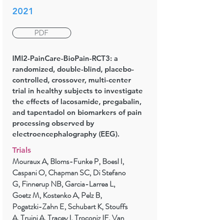
2021
PDF
IMI2-PainCare-BioPain-RCT3: a
randomized, double-blind, placebo-
controlled, crossover, multi-center
trial in healthy subjects to investigate
the effects of lacosamide, pregabalin,
and tapentadol on biomarkers of pain
processing observed by
electroencephalography (EEG).
Trials
Mouraux A, Bloms-Funke P, Boesl I,
Caspani O, Chapman SC, Di Stefano
G, Finnerup NB, Garcia-Larrea L,
Goetz M, Kostenko A, Pelz B,
Pogatzki-Zahn E, Schubart K, Stouffs
A, Truini A, Tracey I, Troconiz IF, Van