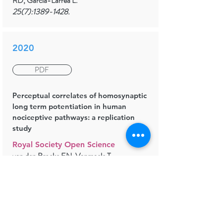
RD, Garcia-Larrea L.
25(7):
1389-1428
.
2020
PDF
Perceptual correlates of homosynaptic
long term potentiation in human
nociceptive pathways: a replication
study
Royal Society Open Science
van den Broeke EN, Vanmaele T,
Mouraux A, Stouffs A, Biurrun-
Manresa J, Torta DM
8(1):200830.