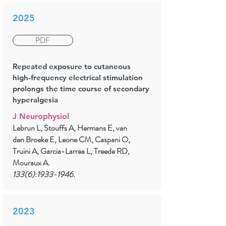
2025
PDF
Repeated exposure to cutaneous
high-frequency electrical stimulation
prolongs the time course of secondary
hyperalgesia
J Neurophysiol
Lebrun L, Stouffs A, Hermans E, van
den Broeke E, Leone CM, Caspani O,
Truini A, Garcia-Larrea L, Treede RD,
Mouraux A.
133(6):
1933-1946
.
2023