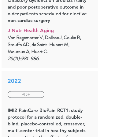
Olfactory dysfunction predicts frailty
and poor postoperative outcome in
older patients scheduled for elective
non-cardiac surgery
J Nutr Health Aging
Van Regemorter V, Dollase J, Coulie R,
Stouffs AD, de Saint-Hubert M,
Mouraux A, Huart C.
26(11):981-986.
2022
PDF
IMI2-PainCare-BioPain-RCT1: study
protocol for a randomized, double-
blind, placebo-controlled, crossover,
multi-center trial in healthy subjects