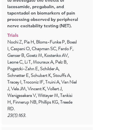
to investigate the effects of
lacosamide, pregabalin, and
tapentadol on biomarkers of pain
processing observed by peripheral
nerve excitability testing (NET).
Trials
Nochi Z, Pia H, Bloms-Funke P, Boesl
I, Caspani O, Chapman SC, Fardo F,
Genser B, Goetz M, Kostenko AV,
Leone C, Li T, Mouraux A, Pelz B,
Pogatzki-Zahn E, Schilder A,
Schnetter E, Schubart K, Stouffs A,
Tracey I, Troconiz IF, Truini A, Van Niel
J, Vela JM, Vincent K, Vollert J,
Wanigasekera V, Wittayer M, Tankisi
H, Finnerup NB, Phillips KG, Treede
RD.
23(1):163.