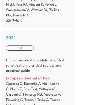
Niel J, Vela JM, Vincent K, Vollert J,
Wanigasekera V, Wittayer M, Phillips
KG, Treede RD.
22(1):404.
2021
PDF
Human surrogate models of central
sensitization: a critical review and
practical guide
European Journal of Pain
Quesada C, Kostenko A, Ho I, Leone
C, Nochi Z, Stouffs A, Wittayer M,
Caspani O, Finnerup NB, Mouraux A,
Pickering G, Tracey I, Truini A, Treede