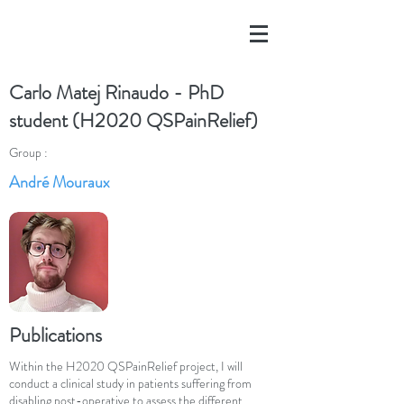
Carlo Matej Rinaudo - PhD
student (H2020 QSPainRelief)
Group :
André Mouraux
Publications
Within the H2020 QSPainRelief project, I will
conduct a clinical study in patients suffering from
disabling post-operative to assess the different