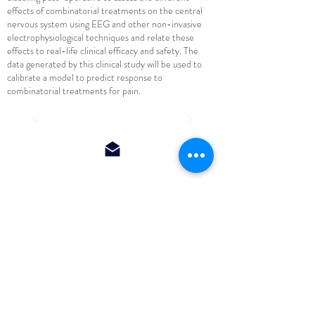
effects of combinatorial treatments on the central
nervous system using EEG and other non-invasive
electrophysiological techniques and relate these
effects to real-life clinical efficacy and safety. The
data generated by this clinical study will be used to
calibrate a model to predict response to
combinatorial treatments for pain.
http://nocions.org
Institute of Neuroscience (IONS) - Université
catholique de Louvain (UCL)