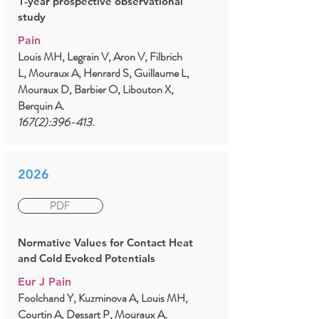
1-year prospective observational
study
Pain
Louis MH, Legrain V, Aron V, Filbrich
L, Mouraux A, Henrard S, Guillaume L,
Mouraux D, Barbier O, Libouton X,
Berquin A.
167(2):396-413.
2026
PDF
Normative Values for Contact Heat
and Cold Evoked Potentials
Eur J Pain
Foolchand Y, Kuzminova A, Louis MH,
Courtin A, Dessart P, Mouraux A,