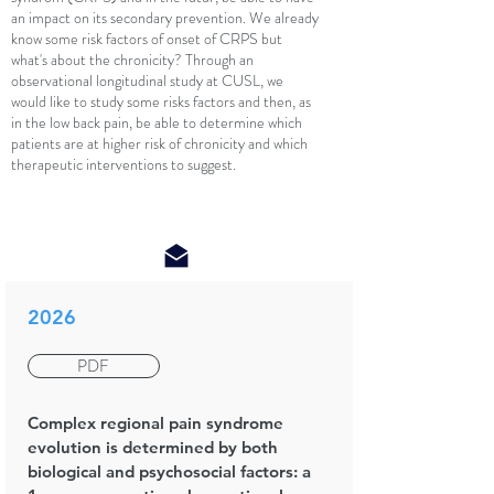
an impact on its secondary prevention. We already
know some risk factors of onset of CRPS but
what's about the chronicity? Through an
observational longitudinal study at CUSL, we
would like to study some risks factors and then, as
in the low back pain, be able to determine which
patients are at higher risk of chronicity and which
therapeutic interventions to suggest.
2026
PDF
Complex regional pain syndrome
evolution is determined by both
biological and psychosocial factors: a