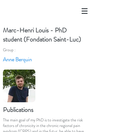
Marc-Henri Louis - PhD
student (Fondation Saint-Luc)
Group :
Anne Berquin
Publications
The main goal of my PhD is to investigate the risk
factors of chronicity in the chronic regional pain
syndrom (CRPS) and in the futur, be able to have