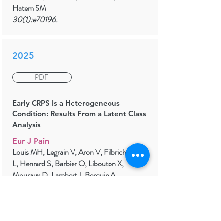
Hatem SM
30(1):e70196.
2025
PDF
Early CRPS Is a Heterogeneous
Condition: Results From a Latent Class
Analysis
Eur J Pain
Louis MH, Legrain V, Aron V, Filbrich
L, Henrard S, Barbier O, Libouton X,
Mouraux D, Lambert J, Berquin A
29(2):e4785.