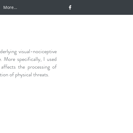
More...
erlying visual-nociceptive
. More specifically, I used
 affects the processing of
ion of physical threats.