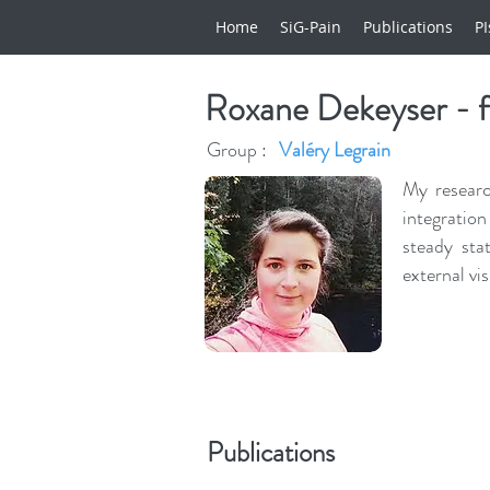
Home
SiG-Pain
Publications
PI
Roxane Dekeyser - 
Group :
Valéry Legrain
My researc
integration
steady sta
external vi
Publications