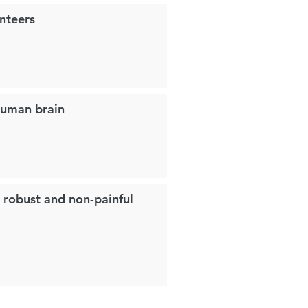
nteers
 human brain
a robust and non-painful