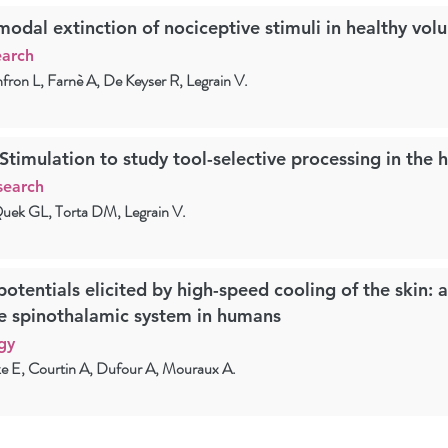
dal extinction of nociceptive stimuli in healthy volu
earch
nfron L, Farnè A, De Keyser R, Legrain V.
 Stimulation to study tool-selective processing in the
search
uek GL, Torta DM, Legrain V.
potentials elicited by high-speed cooling of the skin: 
e spinothalamic system in humans
gy
e E, Courtin A, Dufour A, Mouraux A.