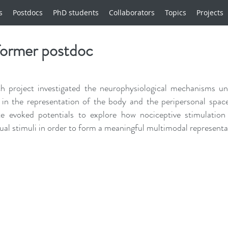
s
Postdocs
PhD students
Collaborators
Topics
Projects
former postdoc
h project investigated the neurophysiological mechanisms und
 in the representation of the body and the peripersonal space
te evoked potentials to explore how nociceptive stimulation
sual stimuli in order to form a meaningful multimodal representat