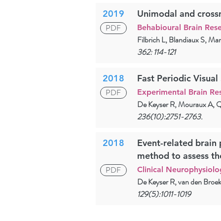
2019
Unimodal and crossmo
PDF
Behabioural Brain Res
Filbrich L, Blandiaux S, Ma
362: 114-121
2018
Fast Periodic Visual
PDF
Experimental Brain Re
De Keyser R, Mouraux A, Q
236(10):2751-2763.
2018
Event-related brain 
method to assess th
PDF
Clinical Neurophysiolo
De Keyser R, van den Broek
129(5):1011-1019