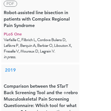
PDF
Robot-assisted line bisection in
patients with Complex Regional
Pain Syndrome
PLoS One
Verfaille C, Filbrich L, Cordova Bulens D,
Lefèvre P, Berquin A, Barbier O, Libouton X,
Fraselle V, Mouraux D, Legrain V.
in press.
2019
Comparison between the STarT
Back Screening Tool and the ÷rebro
Musculoskeletal Pain Screening
Questionnaire: Which tool for what