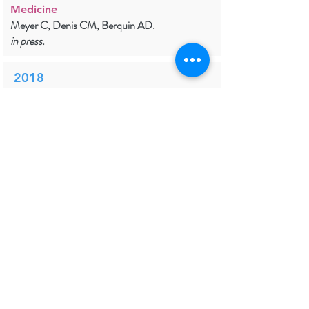
Medicine
Meyer C, Denis CM, Berquin AD.
in press.
2018
PDF
Does the body shape visuospatial
perception?
Perception
Legrain V, Manfron L, Garcia M, Filbrich L.
in press.
2018
Prevention and Treatment of
Chronic Postsurgical Pain: A