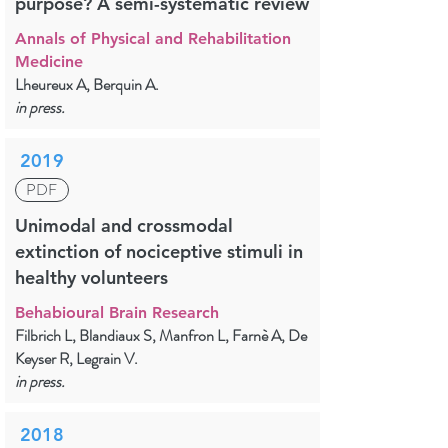
purpose? A semi-systematic review
Annals of Physical and Rehabilitation
Medicine
Lheureux A, Berquin A.
in press.
2019
PDF
Unimodal and crossmodal
extinction of nociceptive stimuli in
healthy volunteers
Behabioural Brain Research
Filbrich L, Blandiaux S, Manfron L, Farnè A, De
Keyser R, Legrain V.
in press.
2018