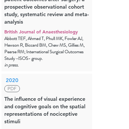
prospective observational cohort
study, systematic review and meta-
analysis
British Journal of Anaesthesiology
Abbott TEF, Ahmad T, Phull MK, Fowler AJ,
Hewson R, Biccard BM, Chew MS, Gillies M,
Pearse RM; International Surgical Outcomes
Study -ISOS- group.
in press.
2020
PDF
The influence of visual experience
and cognitive goals on the spatial
representations of nociceptive
stimuli