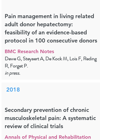
Pain management in living related
adult donor hepatectomy:
feasibility of an evidence-based
protocol in 100 consecutive donors
BMC Research Notes
Dewe G, Steyaert A, De Kock M, Lois F, Reding
R, Forget P.
in press.
2018
Secondary prevention of chronic
musculoskeletal pain: A systematic
review of clinical trials
Annals of Physical and Rehabilitation