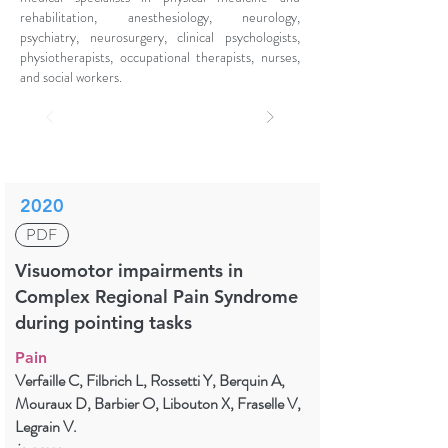
rehabilitation, anesthesiology, neurology,
psychiatry, neurosurgery, clinical psychologists,
physiotherapists, occupational therapists, nurses,
and social workers.
2020
PDF
Visuomotor impairments in
Complex Regional Pain Syndrome
during pointing tasks
Pain
Verfaille C, Filbrich L, Rossetti Y, Berquin A,
Mouraux D, Barbier O, Libouton X, Fraselle V,
Legrain V.