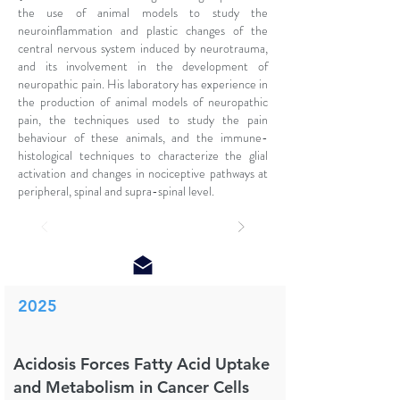
the use of animal models to study the
neuroinflammation and plastic changes of the
central nervous system induced by neurotrauma,
and its involvement in the development of
neuropathic pain. His laboratory has experience in
the production of animal models of neuropathic
pain, the techniques used to study the pain
behaviour of these animals, and the immune-
histological techniques to characterize the glial
activation and changes in nociceptive pathways at
peripheral, spinal and supra-spinal level.
2025
Acidosis Forces Fatty Acid Uptake
and Metabolism in Cancer Cells