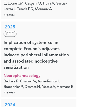
E, Leone CM, Caspani O, Truini A, Garcia-
Larrea L, Treede RD, Mouraux A.
in press.
2025
PDF
Implication of system xc- in
complete Freund's adjuvant-
induced peripheral inflammation
and associated nociceptive
sensitization
Neuropharmacology
Beckers P, Charlier M, Azria-Richter L,
Braconnier P, Desmet N, Massie A, Hermans E
in press.
2024