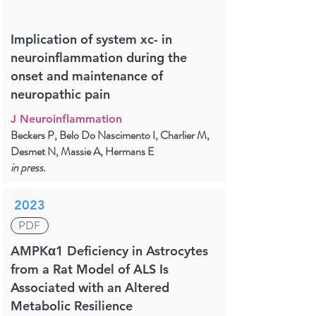
Implication of system xc- in
neuroinflammation during the
onset and maintenance of
neuropathic pain
J Neuroinflammation
Beckers P, Belo Do Nascimento I, Charlier M,
Desmet N, Massie A, Hermans E
in press.
2023
PDF
AMPKα1 Deficiency in Astrocytes
from a Rat Model of ALS Is
Associated with an Altered
Metabolic Resilience