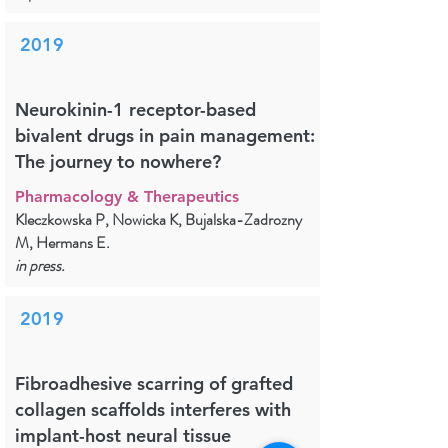
2019
Neurokinin-1 receptor-based
bivalent drugs in pain management:
The journey to nowhere?
Pharmacology & Therapeutics
Kleczkowska P, Nowicka K, Bujalska-Zadrozny
M, Hermans E.
in press.
2019
Fibroadhesive scarring of grafted
collagen scaffolds interferes with
implant-host neural tissue