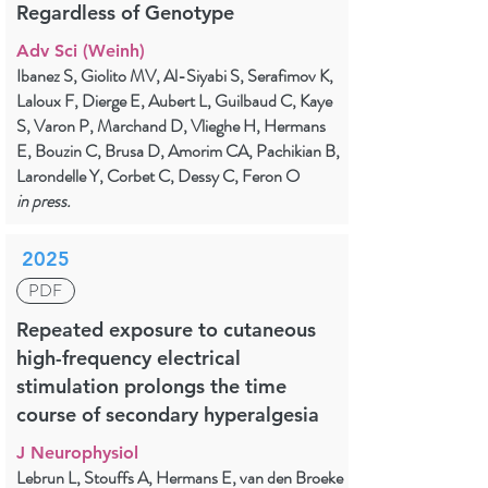
Regardless of Genotype
Adv Sci (Weinh)
Ibanez S, Giolito MV, Al-Siyabi S, Serafimov K,
Laloux F, Dierge E, Aubert L, Guilbaud C, Kaye
S, Varon P, Marchand D, Vlieghe H, Hermans
E, Bouzin C, Brusa D, Amorim CA, Pachikian B,
Larondelle Y, Corbet C, Dessy C, Feron O
in press.
2025
PDF
Repeated exposure to cutaneous
high-frequency electrical
stimulation prolongs the time
course of secondary hyperalgesia
J Neurophysiol
Lebrun L, Stouffs A, Hermans E, van den Broeke