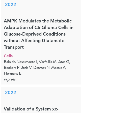
2022
AMPK Modulates the Metabolic
Adaptation of C6 Glioma Cells in
Glucose-Deprived Conditions
without Affecting Glutamate
Transport
Cells
Belo do Nascimento I, Verfaillie M, Ates G,
Beckers P, Joris V, Desmet N, Massie A,
Hermans E.
in press.
2022
Validation of a System xc-