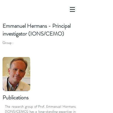
Emmanuel Hermans - Principal
investigator (IONS/CEMO)
Group :
Publications
The research group of Prof. Emmanuel Hermans
(IONS/CEMO) has a long-standing expertise in