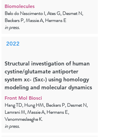
Biomolecules
Belo do Nascimento I, Ates G, Desmet N,
Beckers P, Massie A, Hermans E
in press.
2022
Structural investigation of human
cystine/glutamate antiporter
system xc- (Sxc-) using homology
modeling and molecular dynamics
Front Mol Biosci
Hang TD, Hung HM, Beckers P, Desmet N,
Lamrani M, Massie A, Hermans E,
Vanommeslaeghe K.
in press.