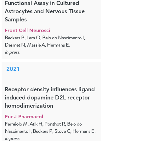
Functional Assay in Cultured
Astrocytes and Nervous Tissue
Samples
Front Cell Neurosci
Beckers P, Lara O, Belo do Nascimento I,
Desmet N, Massie A, Hermans E.
in press.
2021
Receptor density influences ligand-
induced dopamine D2L receptor
homodimerization
Eur J Pharmacol
Ferraiolo M, Atik H, Ponthot R, Belo do
Nascimento I, Beckers P, Stove C, Hermans E.
in press.