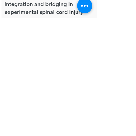
integration and bridging in
experimental spinal cord injury
Regenerative Biomaterials
Altinova H, Hammes S, Palm M, Gerardo-Nava
J, Achenbach P, Deumens R, Hermans E,
Führmann T, Boecker A, van Neerven SGA,
Bozkurt A, Weis J, Brook GA.
in press.
2018
Post-operative pain in mice is
prolonged by diet-induced obesity
and rescued by dietary intervention
Brain, Behavior, and Immunity
Guillemot-Legris O, Buisseret B, Mutemberezi
V, Hermans E, Deumens R, Alhouayek M,