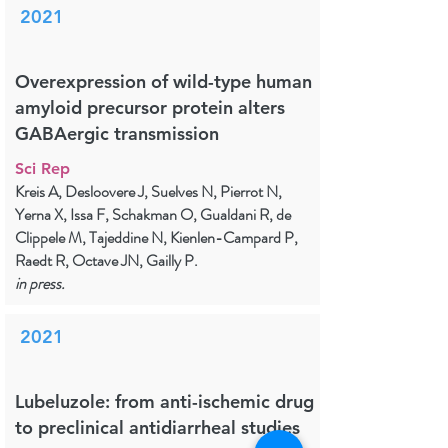
2021
Overexpression of wild-type human
amyloid precursor protein alters
GABAergic transmission
Sci Rep
Kreis A, Desloovere J, Suelves N, Pierrot N,
Yerna X, Issa F, Schakman O, Gualdani R, de
Clippele M, Tajeddine N, Kienlen-Campard P,
Raedt R, Octave JN, Gailly P.
in press.
2021
Lubeluzole: from anti-ischemic drug
to preclinical antidiarrheal studies