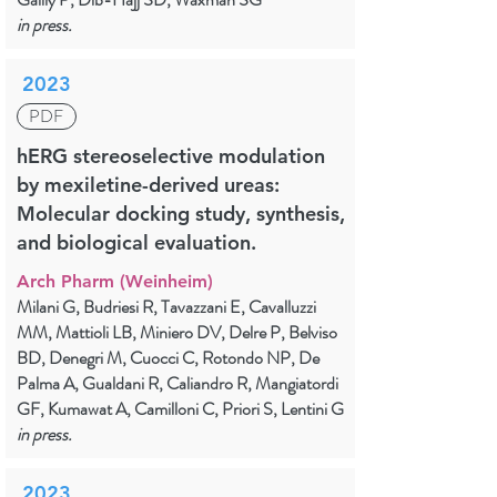
in press.
2023
PDF
hERG stereoselective modulation
by mexiletine-derived ureas:
Molecular docking study, synthesis,
and biological evaluation.
Arch Pharm (Weinheim)
Milani G, Budriesi R, Tavazzani E, Cavalluzzi
MM, Mattioli LB, Miniero DV, Delre P, Belviso
BD, Denegri M, Cuocci C, Rotondo NP, De
Palma A, Gualdani R, Caliandro R, Mangiatordi
GF, Kumawat A, Camilloni C, Priori S, Lentini G
in press.
2023