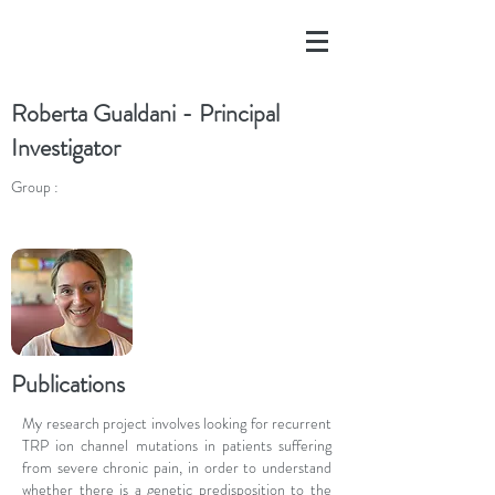
Roberta Gualdani - Principal
Investigator
Group :
Publications
My research project involves looking for recurrent
TRP ion channel mutations in patients suffering
from severe chronic pain, in order to understand
whether there is a genetic predisposition to the