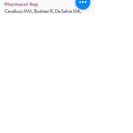
Pharmacol Rep
Cavalluzzi MM, Budriesi R, De Salvia MA,
Quintieri L, Piarulli M, Milani G, Gualdani R,
Micucci M, Corazza I, Rosato A, Viale M,
Caputo L, Franchini C, Lentini G.
in press.
2021
PDF
Trigeminal Neuralgia TRPM8
Mutation: Enhanced Activation,
Basal [Ca2+]i and Menthol
Response
Neurol Genet
Gualdani R, Yuan JH, Effraim PR, Di Stefano G,
Truini A, Cruccu G, Dib-Hajj SD, Gailly P,
Waxman SG.