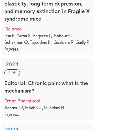
plasticity, long term depression,
and memory extinction in Fragile X
syndrome mice
iScience
Issa F, Yerna X, Parpaite T, Jabbour C,
Schakman O, Tajeddine N, Gualdani R, Gailly P
in press.
2024
PDF
Editorial: Chronic pain: what is the
mechanism?
Front Pharmacol
Adams JD, Hsieh CL, Gualdani R
in press.
2024