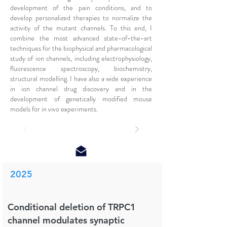
development of the pain conditions, and to
develop personalized therapies to normalize the
activity of the mutant channels. To this end, I
combine the most advanced state-of-the-art
techniques for the biophysical and pharmacological
study of ion channels, including electrophysiology,
fluorescence spectroscopy, biochemistry,
structural modelling. I have also a wide experience
in ion channel drug discovery and in the
development of genetically modified mouse
models for in vivo experiments.
2025
Conditional deletion of TRPC1
channel modulates synaptic