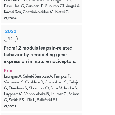
Pesciullesi G, Gualdani R, Supuran CT, Angeli A,
Kavasi RM, Chatzinikolaidou M, Nativi C
in press.
2022
PDF
Prdm12 modulates pain-related
behavior by remodeling gene
expression in mature nociceptors.
Pain
Latragna A, Sabaté San José A, Tsimpos P,
Vermeiren S, Gualdani R, Chakrabarti S, Callejo
G, Desiderio S, Shomroni O, Sitte M, Kricha S,
Luypaert M, Vanhollebeke B, Laumet G, Salinas
G, Smith ESJ, Ris L, Bellefroid EJ.
in press.