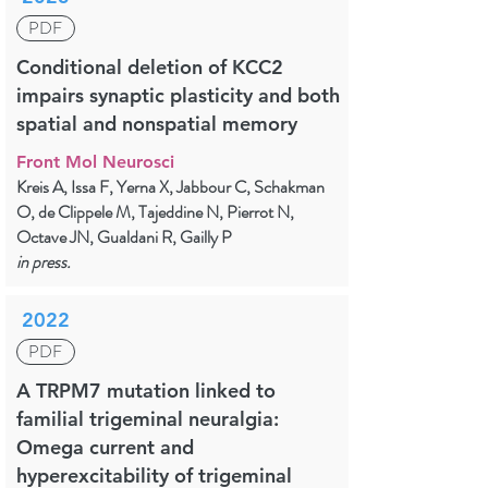
PDF
Conditional deletion of KCC2
impairs synaptic plasticity and both
spatial and nonspatial memory
Front Mol Neurosci
Kreis A, Issa F, Yerna X, Jabbour C, Schakman
O, de Clippele M, Tajeddine N, Pierrot N,
Octave JN, Gualdani R, Gailly P
in press.
2022
PDF
A TRPM7 mutation linked to
familial trigeminal neuralgia:
Omega current and
hyperexcitability of trigeminal