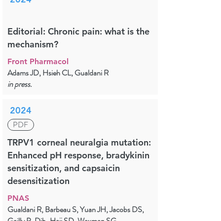
Editorial: Chronic pain: what is the
mechanism?
Front Pharmacol
Adams JD, Hsieh CL, Gualdani R
in press.
2024
PDF
TRPV1 corneal neuralgia mutation:
Enhanced pH response, bradykinin
sensitization, and capsaicin
desensitization
PNAS
Gualdani R, Barbeau S, Yuan JH, Jacobs DS,
Gailly P, Dib-Hajj SD, Waxman SG