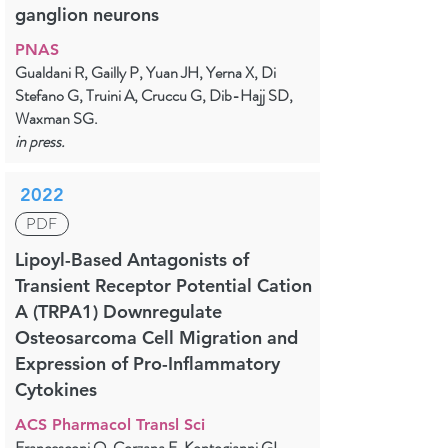
ganglion neurons
PNAS
Gualdani R, Gailly P, Yuan JH, Yerna X, Di
Stefano G, Truini A, Cruccu G, Dib-Hajj SD,
Waxman SG.
in press.
2022
PDF
Lipoyl-Based Antagonists of
Transient Receptor Potential Cation
A (TRPA1) Downregulate
Osteosarcoma Cell Migration and
Expression of Pro-Inflammatory
Cytokines
ACS Pharmacol Transl Sci
Francesconi O, Corzana F, Kontogianni GI,