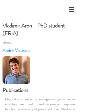
Vladimir Aron - PhD student
(FRIA)
Group :
André Mouraux
Publications
Physical exercise is increasingly recognized as an
effective treatment to reduce pain and improve
function in a variety of pain conditions. Studies in