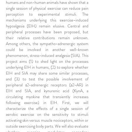
humans and non-human animals have shown that a
single session of physical exercise can reduce pain
perception to experimental stimuli. The
mechanisms underlying this exercise-induced
hypoalgesia (EIH) remain elusive. Central and
peripheral processes have been proposed, but
their relative contributions remain unknown.
Among others, the sympatho-adrenergic system
could be involved in another well-known
phenomenon, stress-induced analgesia (SIA). This
project aims (1) to shed light on the processes
underlying EIH in humans, (2) to explore whether
EIH and SIA may share some similar processes,
and (3) to test the possible involvement of
peripheral α2-adrenergic receptors (α2-AR) in
EIH and SIA, and kynurenic acid (KynA, a
circulating myokine that transiently increases
following exercise) in EIH. First, we will
characterize the effects of a single session of
aerobic exercise on the sensitivity to stimuli
activating skin versus muscle nociceptors, within or
outside exercising body parts. We will also evaluate