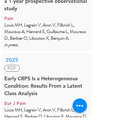
a 1-year prospective observational
study
Pain
Louis MH, Legrain V, Aron V, Filbrich L,
Mouraux A, Henrard S, Guillaume L, Mouraux
D, Barbier O, Libouton X, Berquin A.
in press.
2025
PDF
Early CRPS Is a Heterogeneous
Condition: Results From a Latent
Class Analysis
Eur J Pain
Louis MH, Legrain V, Aron V, Filbrich L,
Henrard S, Barbier O, Libouton X, Mouraux D,
Lambert J, Berquin A