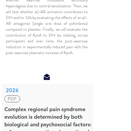
whether exercise modulates secondary
hyperalgesia due to central sensitization. Then, we
will test whether α2-AR activation contributes to
EIH and/or SIA by evaluating the effects of an α2-
AR antagonist (single oral dose of yohimbine)
compared to placebo. Finally, we will evaluate the
contribution of KynA to EIH by relating, across
participants and over time, the post-exercise
reduction in experimentally induced pain with the
post-exercise plasmatic increase of KynA.
2026
PDF
Complex regional pain syndrome
evolution is determined by both
biological and psychosocial factors: