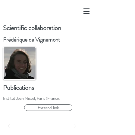
Scientific collaboration
Frédérique de Vignemont
Publications
Institut Jean Nicod, Paris (France)
External link